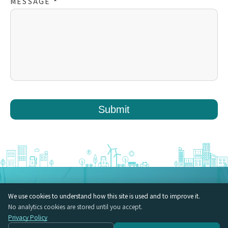
MESSAGE
*
Submit
LehmanSoft Japan Inc. VORT Hirakawacho II 5F, 2-4-5 Hirakawacho,
We use cookies to understand how this site is used and to improve it.
Chiyoda-ku, Tokyo
No analytics cookies are stored until you accept.
Insights (EN)
Privacy Policy
Vulnerability Disclosure Policy (VDP)