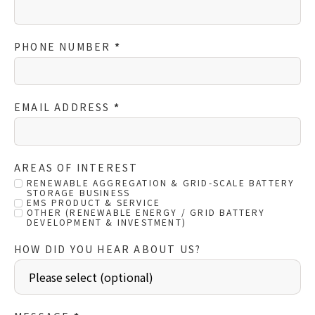
PHONE NUMBER
*
EMAIL ADDRESS
*
AREAS OF INTEREST
RENEWABLE AGGREGATION & GRID-SCALE BATTERY
STORAGE BUSINESS
EMS PRODUCT & SERVICE
OTHER (RENEWABLE ENERGY / GRID BATTERY
DEVELOPMENT & INVESTMENT)
HOW DID YOU HEAR ABOUT US?