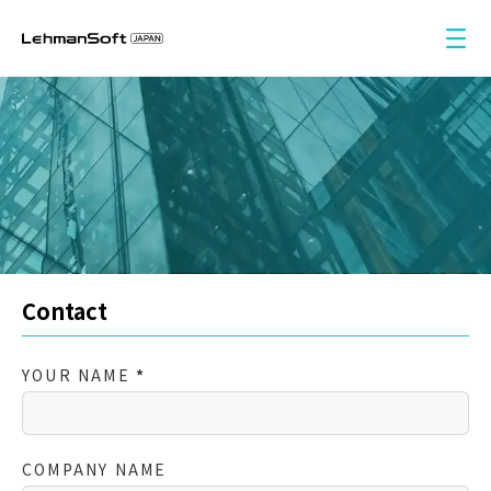
Service
Insights
Contact
Language
Contact
中文
YOUR NAME
*
English
日本語
COMPANY NAME